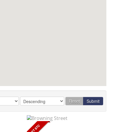
Reset
Submit