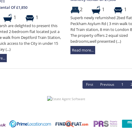
on
ental Of £1,850
2
1
1
1
1
Superb newly refurnished 2bed flat 
Peckham Asylum Rd ( 3 min walk t
rsh are delighted to present this
Rd Train station, 8 min to London B
nted 2-bedroom flat located just a
The property offers 2 equal sized
 walk from Deptford Train Station,
bedrooms,well presented (...)
uick access to the City in under 15
y (...)
Read more...
...
First
Previous
1