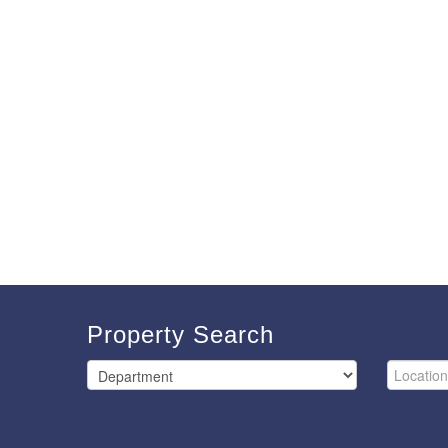
Property Search