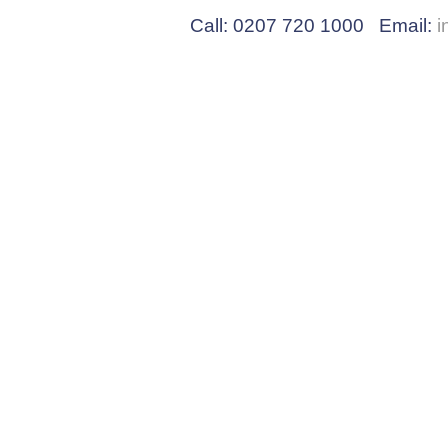
Call: 0207 720 1000 Email:
i