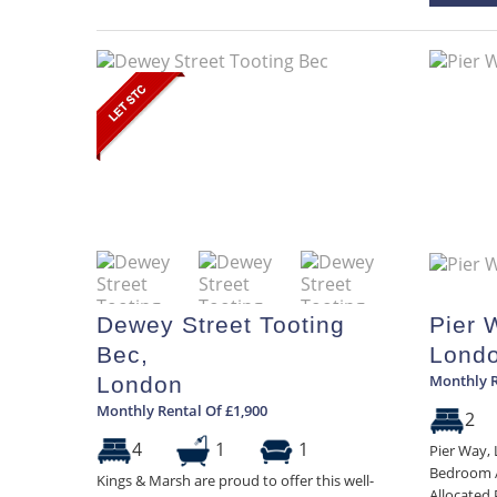
Dewey Street Tooting
Pier 
Bec,
Lond
Monthly R
London
Monthly Rental Of £1,900
2
4
1
1
Pier Way,
Bedroom A
Kings & Marsh are proud to offer this well-
Allocated 