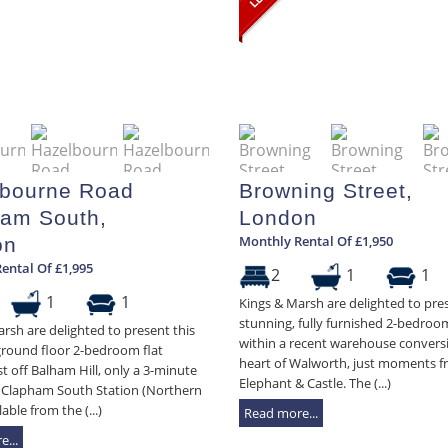
bourne Road
Browning Street,
am South,
London
Monthly Rental Of £1,950
on
ental Of £1,995
2
1
1
1
1
Kings & Marsh are delighted to pres
stunning, fully furnished 2-bedroom
rsh are delighted to present this
within a recent warehouse conversi
ground floor 2-bedroom flat
heart of Walworth, just moments 
st off Balham Hill, only a 3-minute
Elephant & Castle. The (...)
 Clapham South Station (Northern
lable from the (...)
Read more...
...