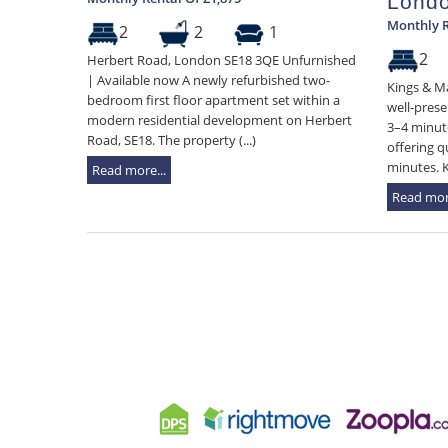
Lond
Monthly R
2
2
1
2
Herbert Road, London SE18 3QE Unfurnished
| Available now A newly refurbished two-
Kings & Ma
bedroom first floor apartment set within a
well-prese
modern residential development on Herbert
3–4 minute
Road, SE18. The property (...)
offering q
minutes. Ke
Read more...
Read more