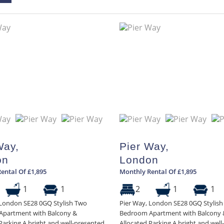
Way,
Pier Way,
on
London
ental Of £1,895
Monthly Rental Of £1,895
1
1
2
1
1
 London SE28 0GQ Stylish Two
Pier Way, London SE28 0GQ Stylis
partment with Balcony &
Bedroom Apartment with Balcony 
Parking A bright and well-presented
Allocated Parking A bright and wel