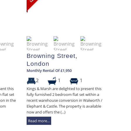
Browning Street,
London
Monthly Rental Of £1,950
2
1
1
ent this
Kings & Marsh are delighted to present this
 flat set
fully furnished 2 bedroom flat set within a
on in the
recent warehouse conversion in Walworth /
from
Elephant & Castle. The property is available
now and offers the (...)
Read more...