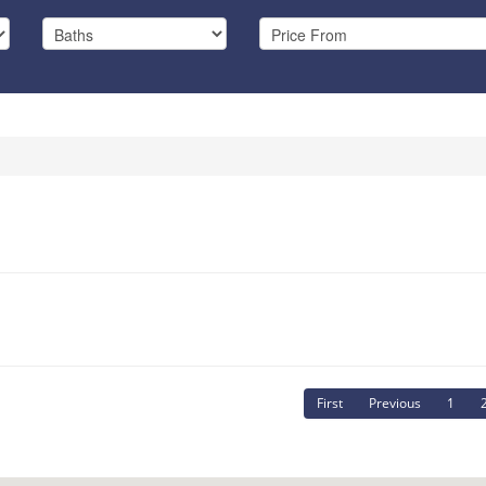
First
Previous
1