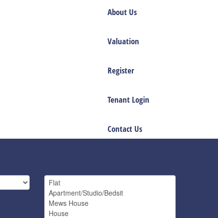
About Us
Valuation
Register
Tenant Login
Contact Us