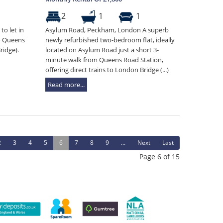
2
1
1
to let in
Asylum Road, Peckham, London A superb
o Queens
newly refurbished two-bedroom flat, ideally
ridge).
located on Asylum Road just a short 3-
minute walk from Queens Road Station,
offering direct trains to London Bridge (...)
Read more...
2
3
4
5
6
7
8
9
...
Next
Last
Page 6 of 15