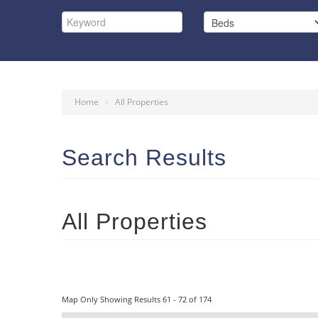
Home
>
All Properties
Search Results
All Properties
Map Only Showing Results 61 - 72 of 174