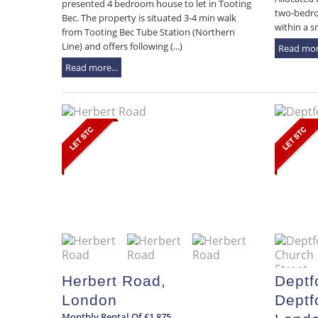
presented 4 bedroom house to let in Tooting
two-bedro
Bec. The property is situated 3-4 min walk
within a s
from Tooting Bec Tube Station (Northern
Line) and offers following (...)
Read more
Read more...
Herbert Road,
Deptf
London
Deptf
Monthly Rental Of £1,875