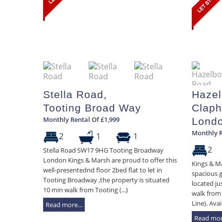
Stella Road,
Hazel
Tooting Broad Way
Claph
Monthly Rental Of £1,999
Lond
Monthly R
2
1
1
2
Stella Road SW17 9HG Tooting Broadway
London Kings & Marsh are proud to offer this
Kings & Ma
well-presentednd floor 2bed flat to let in
spacious 
Tooting Broadway ,the property is situated
located ju
10 min walk from Tooting (...)
walk from
Line). Avai
Read more...
Read more