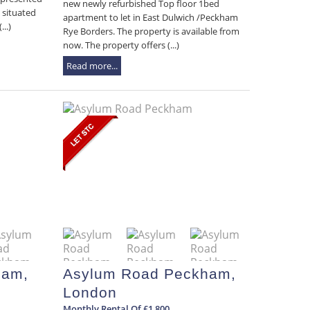
new newly refurbished Top floor 1bed
 situated
apartment to let in East Dulwich /Peckham
..)
Rye Borders. The property is available from
now. The property offers (...)
Read more...
ham,
Asylum Road Peckham,
London
Monthly Rental Of £1,800