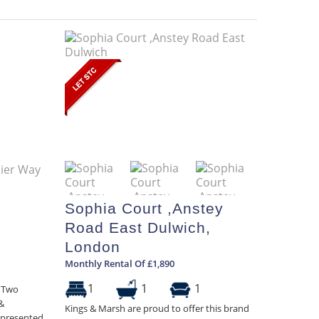
Sophia Court ,Anstey
Road East Dulwich,
London
Monthly Rental Of £1,890
1
1
1
h Two
&
Kings & Marsh are proud to offer this brand
l-presented