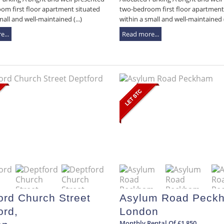
om first floor apartment situated
two-bedroom first floor apartment
mall and well-maintained (...)
within a small and well-maintained (.
...
Read more...
ord Church Street
Asylum Road Peck
ord,
London
Monthly Rental Of £1,850