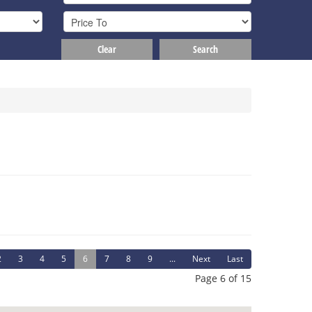
Clear
Search
2
3
4
5
6
7
8
9
...
Next
Last
Page 6 of 15