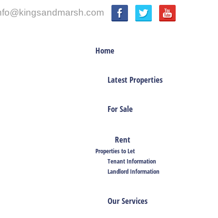
nfo@kingsandmarsh.com
Home
Latest Properties
For Sale
Rent
Properties to Let
Tenant Information
Landlord Information
Our Services