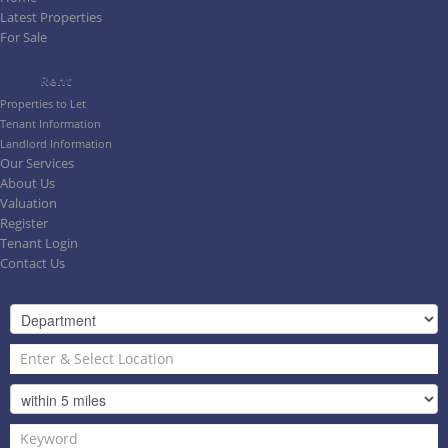
Latest Properties
For Sale
Rent
Properties to Let
Tenant Information
Landlord Information
Our Services
About Us
Valuation
Register
Tenant Login
Contact Us