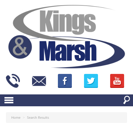
Home
>
Search Results