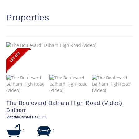
Properties
The Boulevard Balham High Road (Video),
Balham
Monthly Rental Of £1,399
1
1