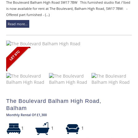
The Boulevard Balham High Road SW17 7BW This furnished studio flat /1bed
is now available for rent at The Boulevard, Balham High Road, SW17 7BW: -
Offered part furnished - (...)
Read more...
The Boulevard Balham High Road,
Balham
Monthly Rental Of £1,300
1
1
1