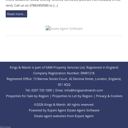
rent). Call us on 07863450580 to (...)
Read more...
Kings & Marsh is part of KAM Property Services Ltd, Registered in England
Company Registration Number: 09491218.
Registered Office: 15 Barrow Stores Court, 42 Decima Street, London, England,
SE1 4QQ
Tel: 0207 720 1000 | Emai:
info@kingsandmarsh.com
Properties for Sale by Region
|
Properties to Let by Region
|
Privacy & Cookies
©
2026 Kings & Marsh. All rights reserved.
Powered by Expert Agent
Estate Agent Software
Estate agent websites
from Expert Agent
Home