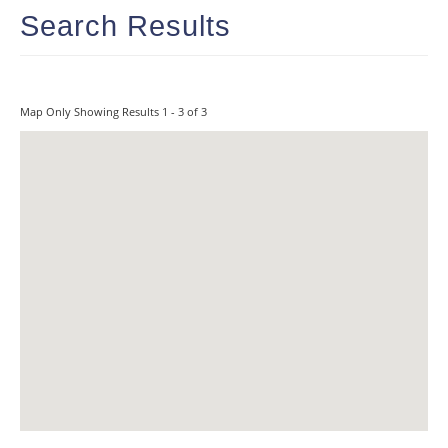
Search Results
Map Only Showing Results 1 - 3 of 3