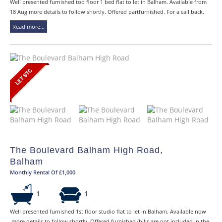
Well presented furnished top floor 1 bed flat to let in Balham. Available from
18 Aug more details to follow shortly. Offered partfurnished. For a call back.
Read more...
The Boulevard Balham High Road,
Balham
Monthly Rental Of £1,000
1
1
Well presented furnished 1st floor studio flat to let in Balham. Available now
,more details to follow shortly. Offered furnished (bills are not included in the