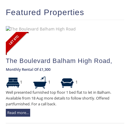
Featured Properties
The Boulevard Balham High Road,
Monthly Rental Of £1,300
1
1
1
Well presented furnished top floor 1 bed flat to let in Balham.
Available from 18 Aug more details to follow shortly. Offered
partfurnished. For a call back.
Read more...