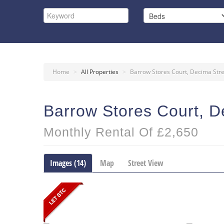
Home
>
All Properties
>
Barrow Stores Court, Decima Str
Barrow Stores Court, D
Monthly Rental Of £2,650
Images (14)
Map
Street View