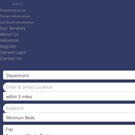
Rent
Properties to Let
Tenant Information
Landlord Information
Our Services
About Us
Valuation
Register
Tenant Login
Contact Us