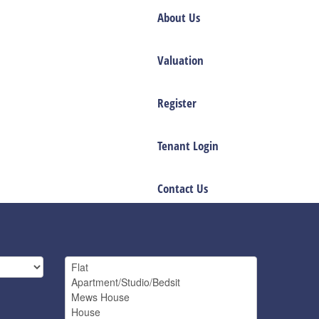
About Us
Valuation
Register
Tenant Login
Contact Us