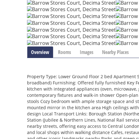
Overview
Rooms
Images
Nearby Places
Property Type: Lower Ground Floor 2 bed Apartment Sta
broadband) Furnishing: Offered fully furnished Key Fe
kitchen with integrated appliances (oven, microwave, 
contemporary fixtures and walk-in shower Open-plan 
stools Cozy bedroom with ample storage space and sty
mounted mirror in the kitchen area High ceilings with
design Local Transport Links: Borough Station (North
Station (Jubilee & Northern Lines, National Rail servic
nearby streets, offering easy access to Central Lon
and local shops within walking distance Cafes, resta
and other iconic landmarks nearby Parks and green spa