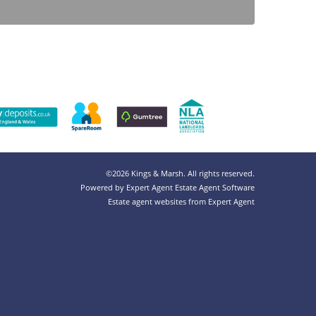
©
2026 Kings & Marsh. All rights reserved.
Powered by Expert Agent
Estate Agent Software
Estate agent websites
from Expert Agent