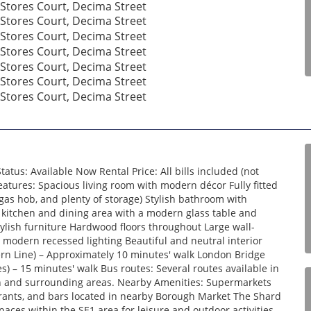
tus: Available Now Rental Price: All bills included (not
atures: Spacious living room with modern décor Fully fitted
gas hob, and plenty of storage) Stylish bathroom with
kitchen and dining area with a modern glass table and
lish furniture Hardwood floors throughout Large wall-
 modern recessed lighting Beautiful and neutral interior
ern Line) – Approximately 10 minutes' walk London Bridge
es) – 15 minutes' walk Bus routes: Several routes available in
don and surrounding areas. Nearby Amenities: Supermarkets
urants, and bars located in nearby Borough Market The Shard
ces within the SE1 area for leisure and outdoor activities