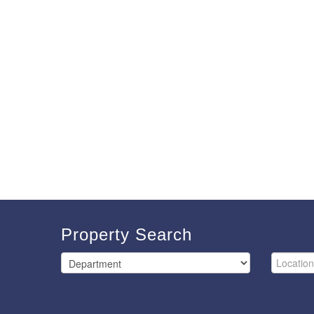
Property Search