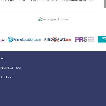
land
 England, SE1 4QQ
& Cookies