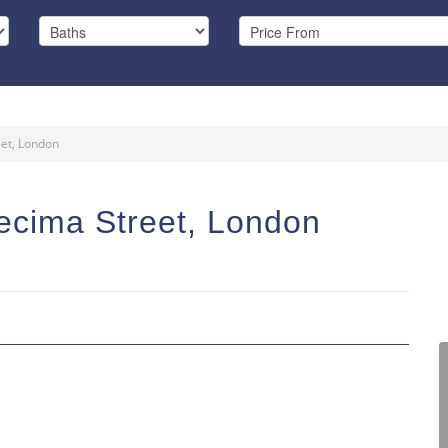
eet, London
ecima Street, London