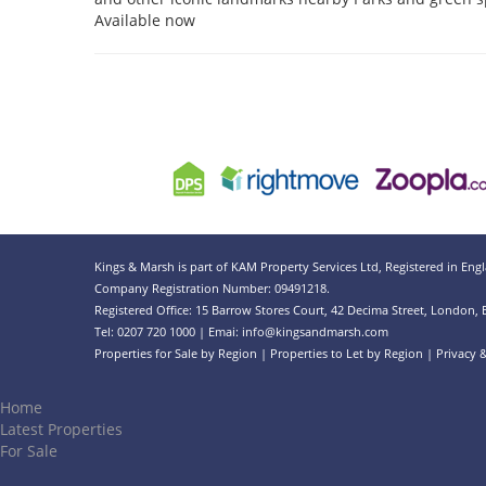
Available now
Kings & Marsh is part of KAM Property Services Ltd, Registered in Eng
Company Registration Number: 09491218.
Registered Office: 15 Barrow Stores Court, 42 Decima Street, London,
Tel: 0207 720 1000 | Emai:
info@kingsandmarsh.com
Properties for Sale by Region
|
Properties to Let by Region
|
Privacy 
Home
Latest Properties
For Sale