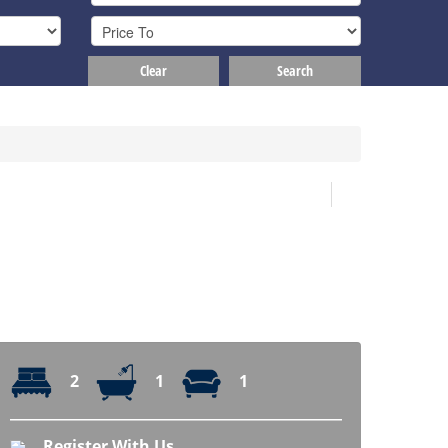
Clear
Search
2
1
1
Register With Us