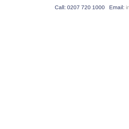
Call: 0207 720 1000 Email:
i