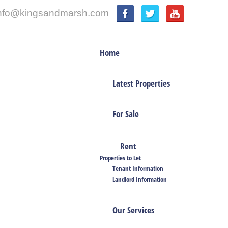
nfo@kingsandmarsh.com
Home
Latest Properties
For Sale
Rent
Properties to Let
Tenant Information
Landlord Information
Our Services