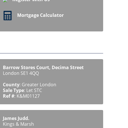
Mortgage Calculator
Barrow Stores Court, Decima Street
London SE1 4QQ
County
: Greater London
Sale Type
: Let STC
Ref #
: K&M01127
James Judd.
Kings & Marsh