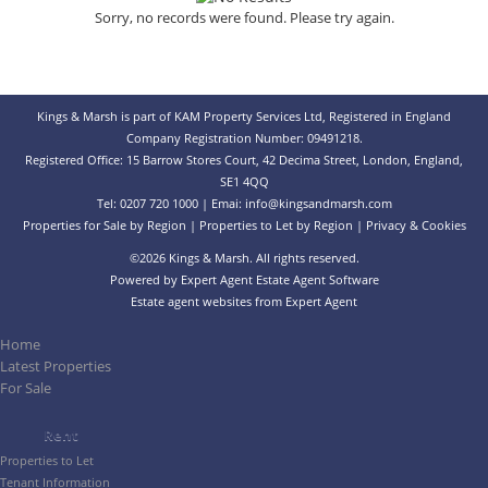
Sorry, no records were found. Please try again.
Kings & Marsh is part of KAM Property Services Ltd, Registered in England
Company Registration Number: 09491218.
Registered Office: 15 Barrow Stores Court, 42 Decima Street, London, England,
SE1 4QQ
Tel: 0207 720 1000 | Emai:
info@kingsandmarsh.com
Properties for Sale by Region
|
Properties to Let by Region
|
Privacy & Cookies
©
2026 Kings & Marsh. All rights reserved.
Powered by Expert Agent
Estate Agent Software
Estate agent websites
from Expert Agent
Home
Latest Properties
For Sale
Rent
Properties to Let
Tenant Information