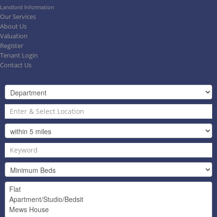
Landlord Information
Our Services
About Us
Valuation
Register
Tenant Login
Contact Us