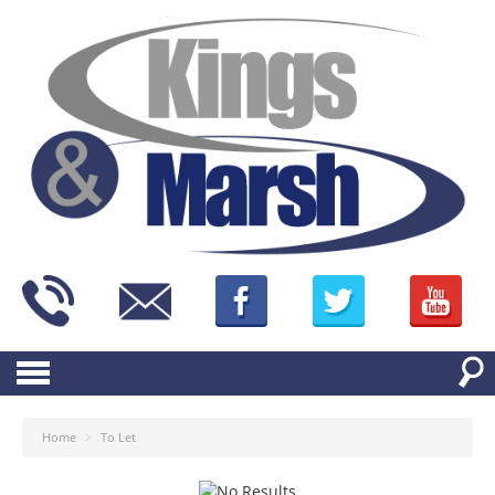
Home
>
To Let